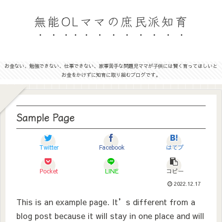
無能OLママの庶民派知育
お金ない、勉強できない、仕事できない、家事苦手な問題児ママが子供には賢く育ってほしいと
お金をかけずに知育に取り組むブログです。
Sample Page
Twitter
Facebook
はてブ
Pocket
LINE
コピー
2022.12.17
This is an example page. It’s different from a
blog post because it will stay in one place and will