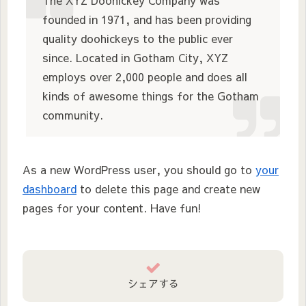
The XYZ Doohickey Company was
founded in 1971, and has been providing
quality doohickeys to the public ever
since. Located in Gotham City, XYZ
employs over 2,000 people and does all
kinds of awesome things for the Gotham
community.
As a new WordPress user, you should go to
your
dashboard
to delete this page and create new
pages for your content. Have fun!
シェアする