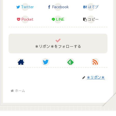
Twitter
Facebook
はてブ
Pocket
LINE
コピー
＊リボン＊をフォローする
＊リボン＊
ホーム