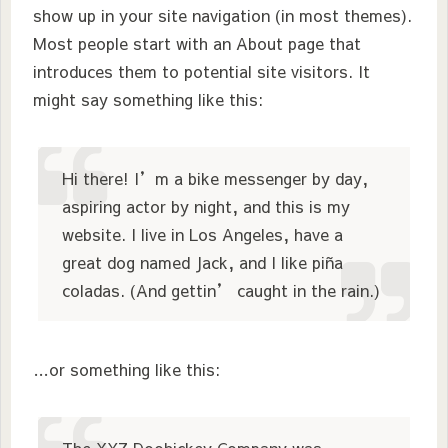
show up in your site navigation (in most themes).
Most people start with an About page that
introduces them to potential site visitors. It
might say something like this:
Hi there! I’m a bike messenger by day,
aspiring actor by night, and this is my
website. I live in Los Angeles, have a
great dog named Jack, and I like piña
coladas. (And gettin’ caught in the rain.)
…or something like this: